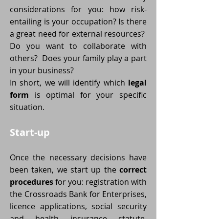
considerations for you: how risk-
entailing is your occupation? Is there
a great need for external resources?
Do you want to collaborate with
others? Does your family play a part
in your business?
In short, we will identify which
legal
form
is optimal for your specific
situation.
Start-up
Once the necessary decisions have
been taken, we start up the
correct
procedures
for you: registration with
the Crossroads Bank for Enterprises,
licence applications, social security
and health insurance statute,