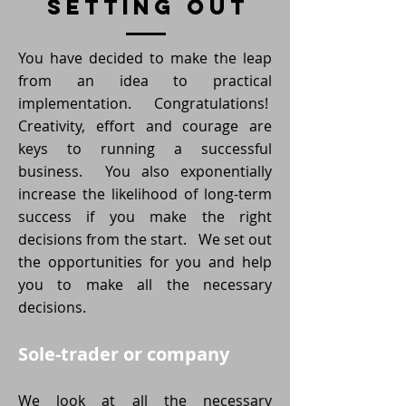
setting out
You have decided to make the leap
from an idea to practical
implementation. Congratulations!
Creativity, effort and courage are
keys to running a successful
business. You also exponentially
increase the likelihood of long-term
success if you make the right
decisions from the start. We set out
the opportunities for you and help
you to make all the necessary
decisions.
Sole-trader or company
We look at all the necessary