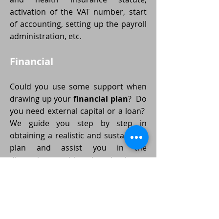
activation of the VAT number, start
of accounting, setting up the payroll
administration, etc.
Financial
Could you use some support when
drawing up your
financial plan
? Do
you need external capital or a loan?
We guide you step by step in
obtaining a realistic and sustainable
plan and assist you in the
discussions with the bank or
external investors.
And now
down to business
!