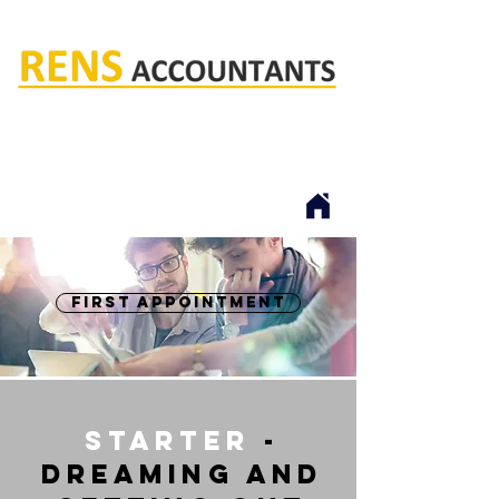
Rens accountants
first appointment
starter
-
dreaming and