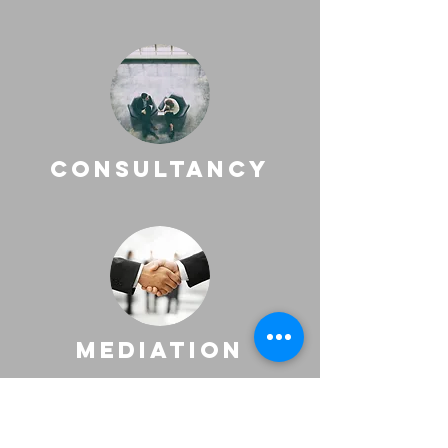
consultancy
mediation