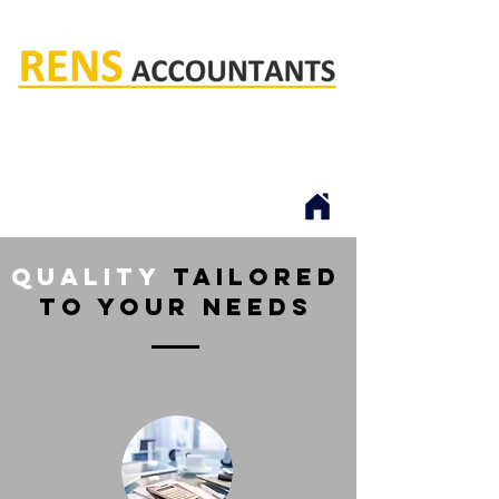
Rens accountants
quality
tailored
to your needs