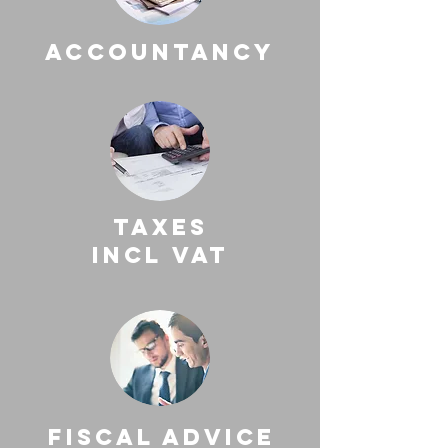
accountancy
taxes
incl vat
fiscal advice