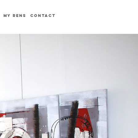
MY RENS
contact