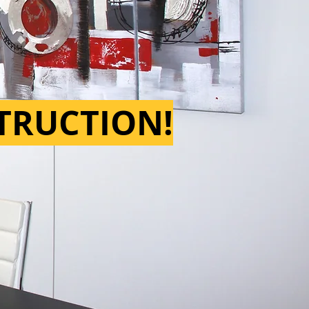
STRUCTION!