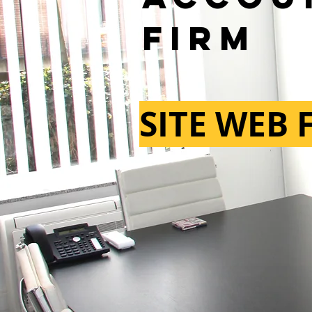
firm
SITE WEB