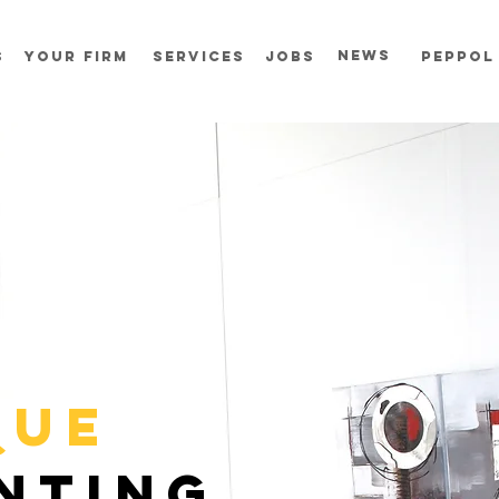
news
s
your firm
services
jobs
Peppol
QUE
NTING