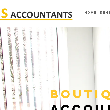
home
ren
BOUTI
ACCOU