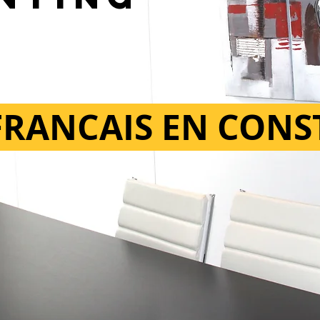
 FRANCAIS EN CON