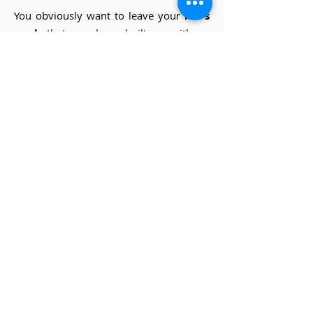
You obviously want to leave your
life's
work
that you have built up with so
much effort and passion in good hands.
We understand that! We help with
mapping the total picture, analyzing the
figures and determining an objective
value that both you and the future
owner will feel happy with.
more