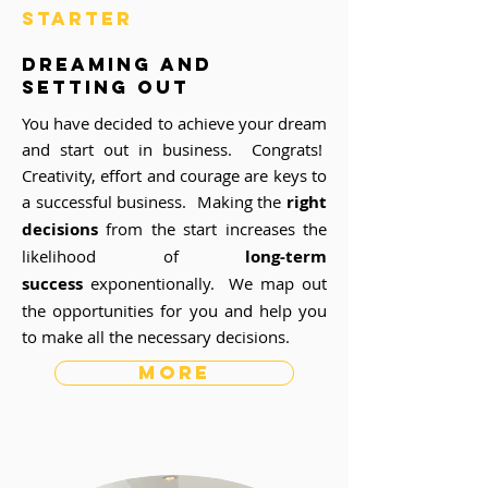
STARTER
dreaming and
setting out
You have decided to achieve your dream
and start out in business. Congrats!
Creativity, effort and courage are keys to
a successful business. Making the
right
decisions
from the start increases the
likelihood of
long-term
success
exponentionally. We map out
the opportunities for you and help you
to make all the necessary decisions.
more