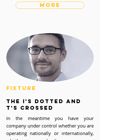
more
fixture
the i's dotted and
t's crossed
In the meantime you have your
company under control whether you are
operating nationally or internationally,