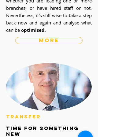
whether you are leading one or more
branches, or have hired staff or not.
Nevertheless, it’s still wise to take a step
back now and again and analyse what
can be
optimised
.
more
transfer
time for something
new