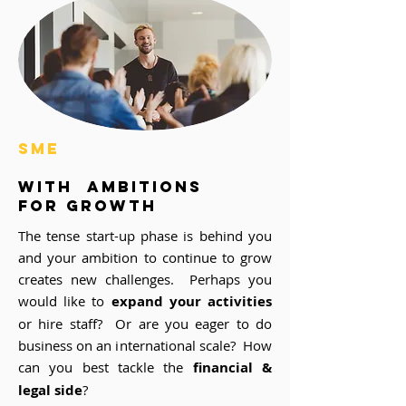
SME
with ambitions
for growth
The tense start-up phase is behind you
and your ambition to continue to grow
creates new challenges. Perhaps you
would like to
expand your activities
or hire staff? Or are you eager to do
business on an international scale? How
can you best tackle the
financial &
legal side
?