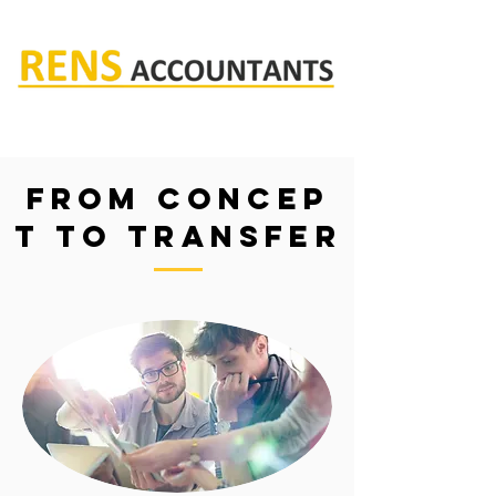
Rens accountants
From Concep
t to transfer