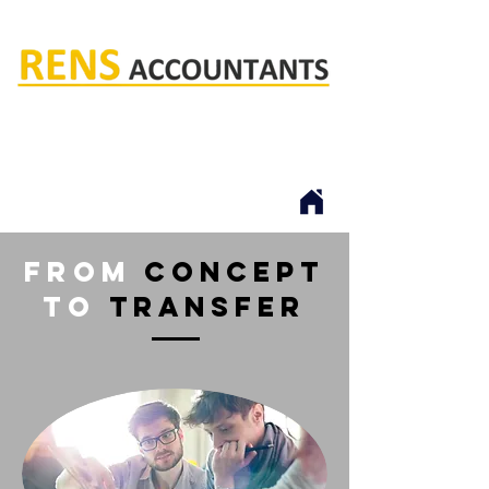
Rens accountants
from
Concept
to
transfer