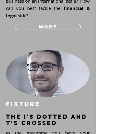
business on an international scale? How
can you best tackle the
financial &
legal
side?
more
fixture
the i's dotted and
t's crossed
In the meantime you have your