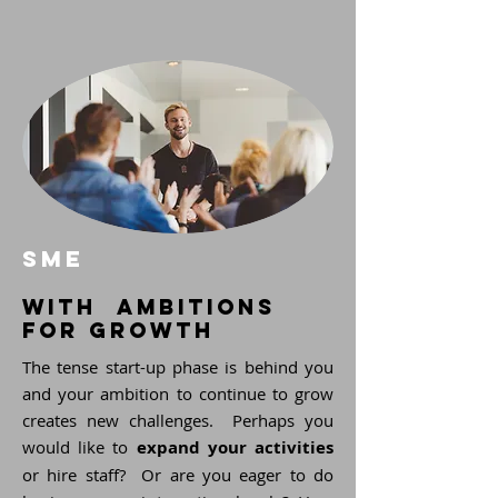
SME
with ambitions
for growth
The tense start-up phase is behind you
and your ambition to continue to grow
creates new challenges. Perhaps you
would like to
expand your activities
or hire staff? Or are you eager to do