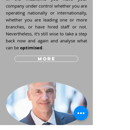
company under control whether you are
operating nationally or internationally,
whether you are leading one or more
branches, or have hired staff or not.
Nevertheless, it’s still wise to take a step
back now and again and analyse what
can be
optimised
.
more