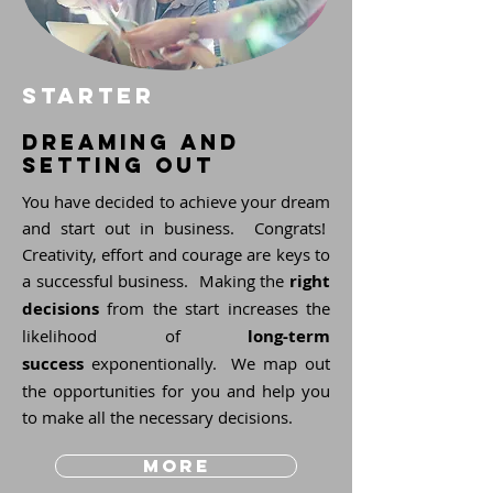
STARTER
dreaming and
setting out
You have decided to achieve your dream
and start out in business. Congrats!
Creativity, effort and courage are keys to
a successful business. Making the
right
decisions
from the start increases the
likelihood of
long-term
success
exponentionally. We map out
the opportunities for you and help you
to make all the necessary decisions.
more