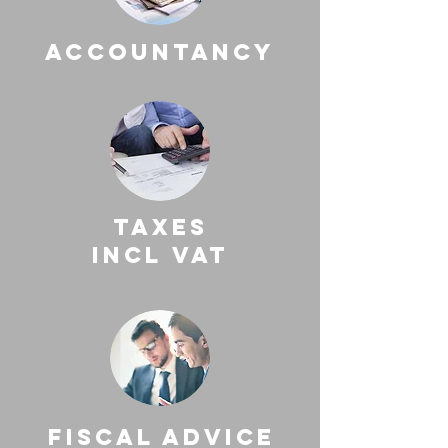
accountancy
taxes
incl vat
fiscal advice