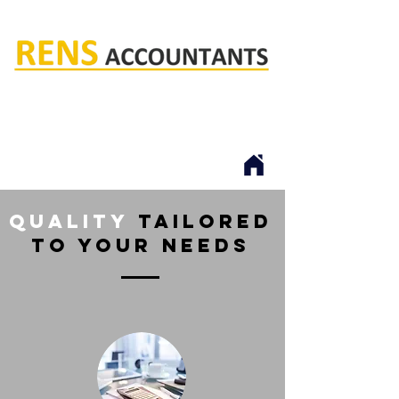
Rens accountants
quality
tailored
to your needs