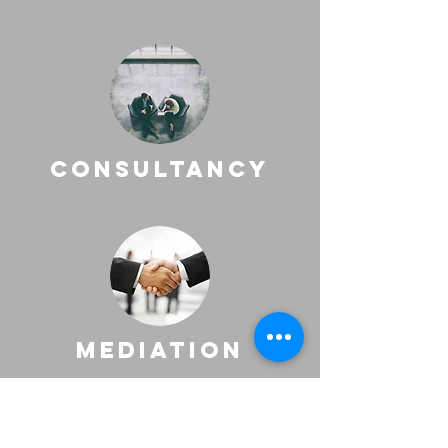
consultancy
mediation