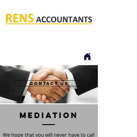
Rens accountants
contact us
mediation
We hope that you will never have to call