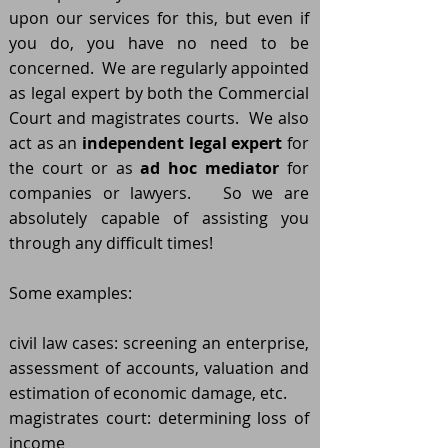
upon our services for this, but even if
you do, you have no need to be
concerned. We are regularly appointed
as legal expert by both the Commercial
Court and magistrates courts. We also
act as an
independent legal expert
for
the court or as
ad hoc mediator
for
companies or lawyers. So we are
absolutely capable of assisting you
through any difficult times!
Some examples:
civil law cases: screening an enterprise,
assessment of accounts, valuation and
estimation of economic damage, etc.
magistrates court: determining loss of
income