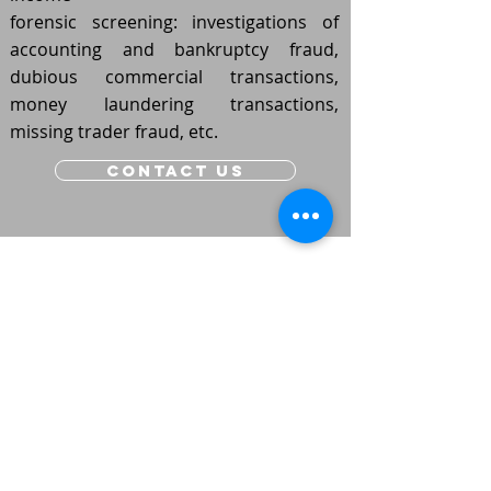
forensic screening: investigations of
accounting and bankruptcy fraud,
dubious commercial transactions,
money laundering transactions,
missing trader fraud, etc.
contact us
Schaliënhoevedreef 20E - mechelen
015/21 88 00
- tel
houwstraat 41 - PUTTE
015/75 51 30
- tel
Vilvoorde
- STATIONLEI 15
tel -
02/253 67 04
LEUVEN
- REMYTOREN VAARTDIJK 3/002
tel -
016/31 02 70​​